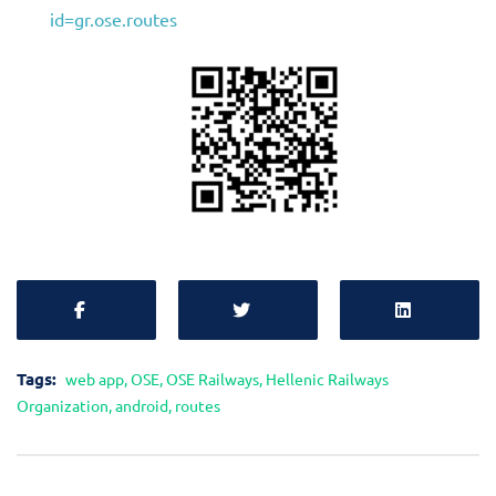
id=gr.ose.routes
Tags:
web app
,
OSE
,
OSE Railways
,
Hellenic Railways
Organization
,
android
,
routes