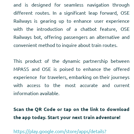
and is designed for seamless navigation through
different routes. In a significant leap forward, OSE
Railways is gearing up to enhance user experience
with the introduction of a chatbot feature, OSE
Railways bot, offering passengers an alternative and
convenient method to inquire about train routes.
This product of the dynamic partnership between
MPASS and OSE is poised to enhance the offered
experience for travelers, embarking on their journeys
with access to the most accurate and current
information available.
Scan the QR Code or tap on the link to download
the app today. Start your next train adventure!
https://play.google.com/store/apps/details?