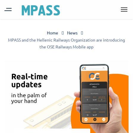
Home
News
MPASS and the Hellenic Railways Organization are introducing
the OSE Railways Mobile app