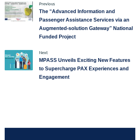
Previous
The “Advanced Information and
Passenger Assistance Services via an
Augmented-solution Gateway” National
Funded Project
Next
MPASS Unveils Exciting New Features
to Supercharge PAX Experiences and
Engagement