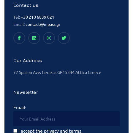
Contact us:
Tel:
+30 210 6839 021
Email:
contact@mpass.gr
Our Address
72 Spaton Ave. Gerakas GR15344 Attica Greece
Newsletter
Email:
I accept the privacy and terms.