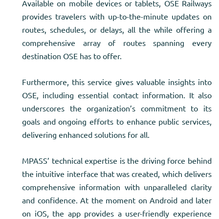
Available on mobile devices or tablets, OSE Railways
provides travelers with up-to-the-minute updates on
routes, schedules, or delays, all the while offering a
comprehensive array of routes spanning every
destination OSE has to offer.
Furthermore, this service gives valuable insights into
OSE, including essential contact information. It also
underscores the organization’s commitment to its
goals and ongoing efforts to enhance public services,
delivering enhanced solutions for all.
MPASS’ technical expertise is the driving force behind
the intuitive interface that was created, which delivers
comprehensive information with unparalleled clarity
and confidence. At the moment on Android and later
on iOS, the app provides a user-friendly experience