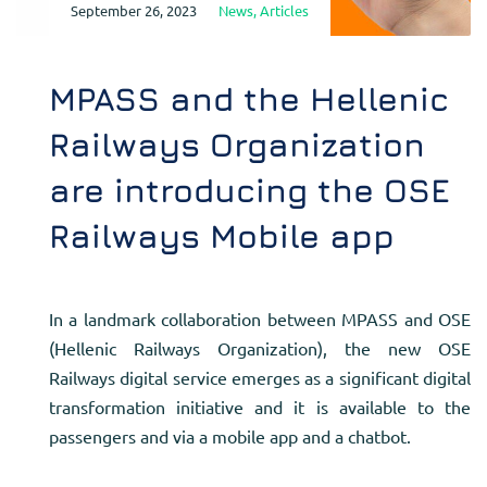
September 26, 2023
News
,
Articles
MPASS and the Hellenic
Railways Organization
are introducing the OSE
Railways Mobile app
In a landmark collaboration between MPASS and OSE
(Hellenic Railways Organization), the new OSE
Railways digital service emerges as a significant digital
transformation initiative and it is available to the
passengers and via a mobile app and a chatbot.