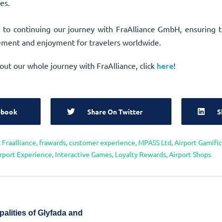
es.
 to continuing our journey with FraAlliance GmbH, ensuring 
ment and enjoyment for travelers worldwide.
out our whole journey with FraAlliance, click
here
!
ebook
Share On Twitter
S
,
Fraalliance
,
frawards
,
customer experience
,
MPASS Ltd
,
Airport Gamifi
rport Experience
,
Interactive Games
,
Loyalty Rewards
,
Airport Shops
palities of Glyfada and