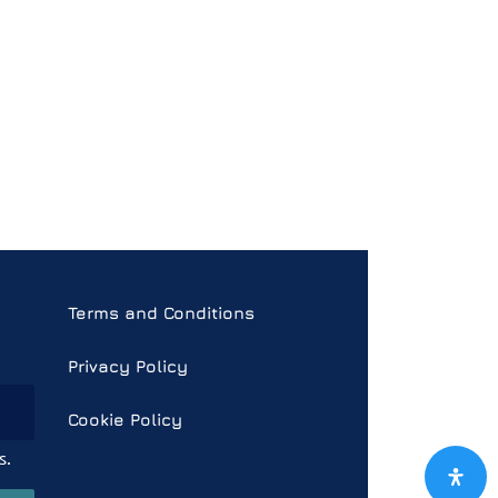
Terms and Conditions
Privacy Policy
Cookie Policy
s.