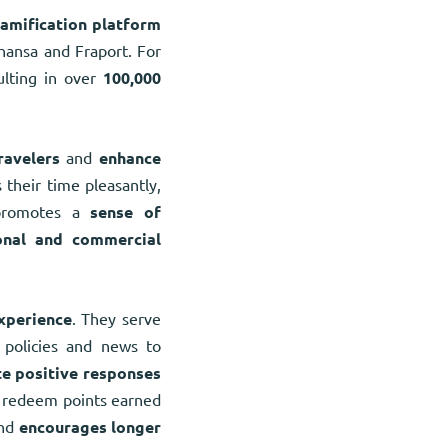
amification platform
hansa and Fraport. For
ulting in over
100,000
ravelers
and
enhance
 their time pleasantly,
 promotes a
sense of
onal and commercial
xperience
. They serve
policies and news to
e positive responses
an redeem points earned
nd
encourages longer