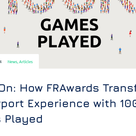
4
News
,
Articles
On: How FRAwards Trans
rport Experience with 10
 Played