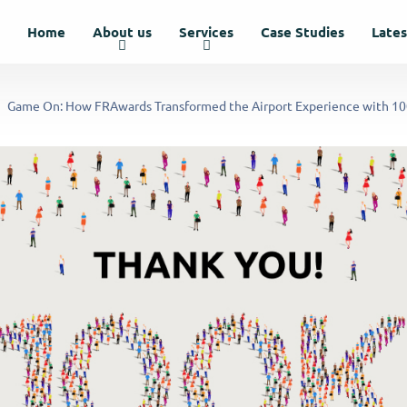
Home
About us
Services
Case Studies
Late
Game On: How FRAwards Transformed the Airport Experience with 1