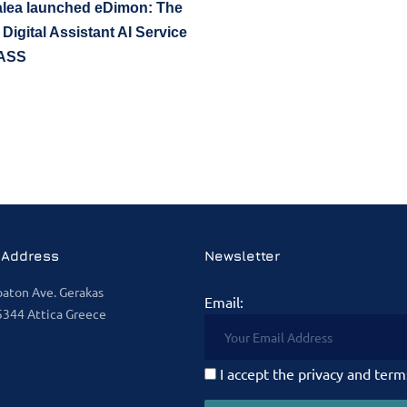
lea launched eDimon: The
 Digital Assistant AI Service
ASS
 Address
Newsletter
paton Ave. Gerakas
Email:
344 Attica Greece
I accept the privacy and term