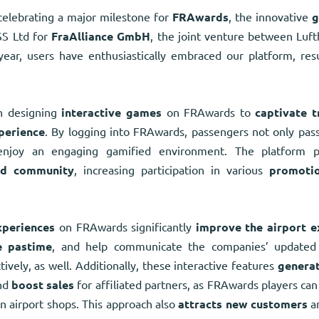
elebrating a major milestone for
FRAwards
, the innovative
g
S Ltd for
FraAlliance GmbH
, the joint venture between Luft
ear, users have enthusiastically embraced our platform, res
 designing
interactive games
on FRAwards to
captivate t
perience
. By logging into FRAwards, passengers not only pass
enjoy an engaging gamified environment. The platform
nd community
, increasing participation in various
promoti
xperiences
on FRAwards significantly
improve the airport e
e pastime
, and help communicate the companies’ updated 
ively, as well. Additionally, these interactive features
generat
and
boost sales
for affiliated partners, as FRAwards players c
in airport shops. This approach also
attracts new customers
a