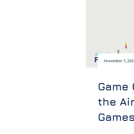
November 7, 202
Game 
the Ai
Games