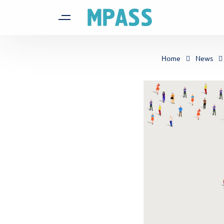
Home
News