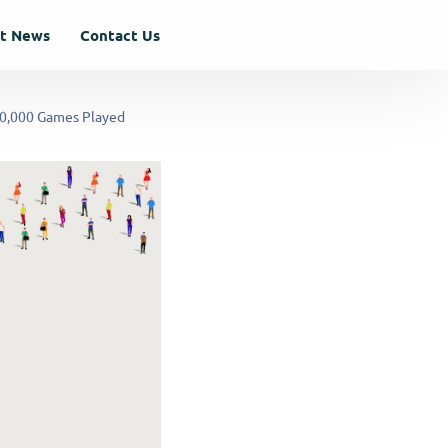
st News
Contact Us
00,000 Games Played