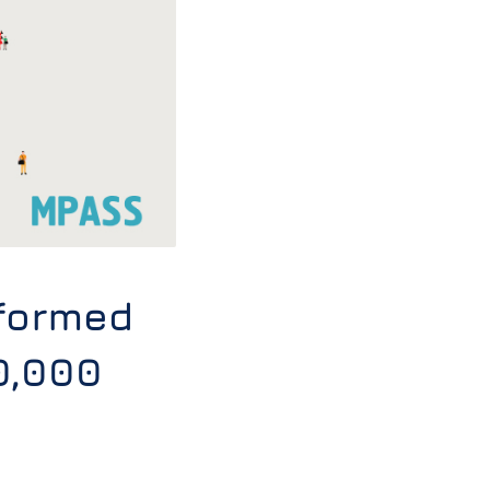
formed
0,000