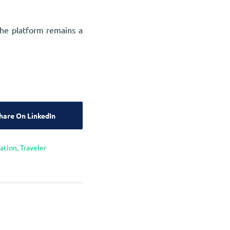
the platform remains a
hare On LinkedIn
cation
,
Traveler