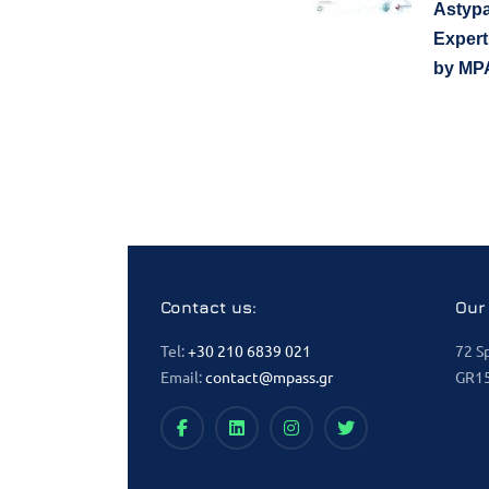
Astypa
Expert
by MP
Contact us:
Our
Tel:
+30 210 6839 021
72 S
Email:
contact@mpass.gr
GR15