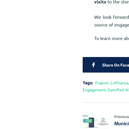
visits
to the stor
We look forward
source of engage
To learn more ab
Share On Fac
Tags:
Fraport
,
Lufthansa
Engagement
,
Gamified Ai
Previous
Munici