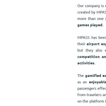
Our company is c
created by MPAS
more than one y
games played
.
MPASS has been
their
airport ex
but they also 
competition a
activities
.
The
gamified e
as an
enjoyabl
passengers effect
from travelers 
on the platform 