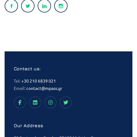
Contact us:
Tel:
+30 210 6839 021
Email:
contact@mpass.gr
Our Address