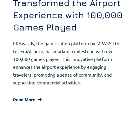
Transformed the Airport
Experience with 100,000
Games Played
FRAwards, the gamification platform by MPASS Ltd
for FraAlliance, has marked a milestone with over
100,000 games played. This innovative platform
enhances the airport experience by engaging
travelers, promoting a sense of community, and
supporting commercial activities.
Read More