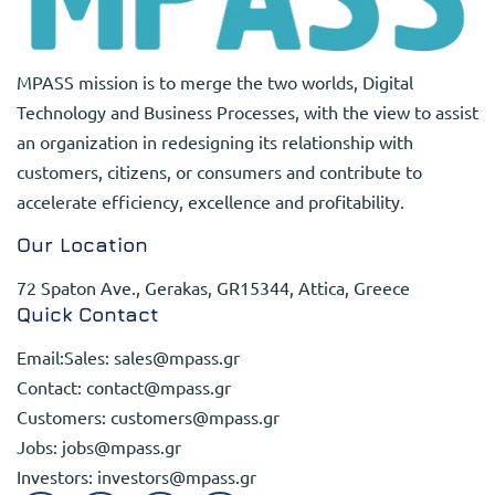
MPASS mission is to merge the two worlds, Digital
Technology and Business Processes, with the view to assist
an organization in redesigning its relationship with
customers, citizens, or consumers and contribute to
accelerate efficiency, excellence and profitability.
Our Location
72 Spaton Ave., Gerakas, GR15344, Attica, Greece
Quick Contact
Email:Sales:
sales@mpass.gr
Contact:
contact@mpass.gr
Customers:
customers@mpass.gr
Jobs:
jobs@mpass.gr
Investors:
investors@mpass.gr