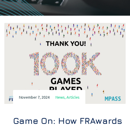
November 7, 2024
News
,
Articles
Game On: How FRAwards