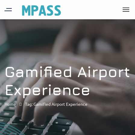
Gamified Airport
Experience
Home
Tag: Gamified Airport Experience