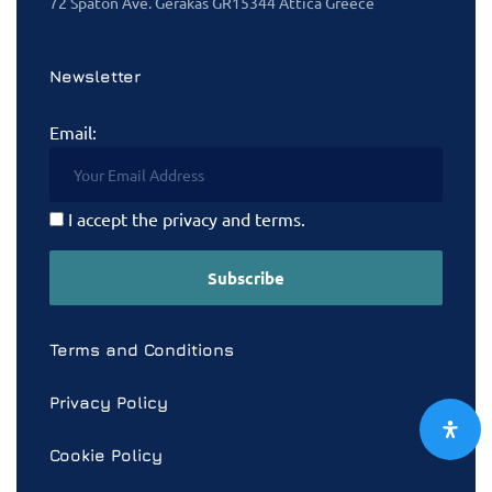
72 Spaton Ave. Gerakas GR15344 Attica Greece
Newsletter
Email:
I accept the privacy and terms.
Terms and Conditions
Privacy Policy
Cookie Policy