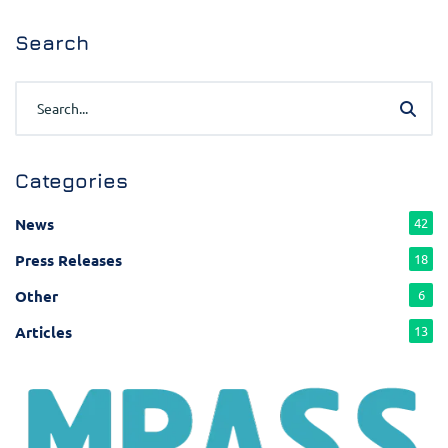
Search
Categories
News
42
Press Releases
18
Other
6
Articles
13