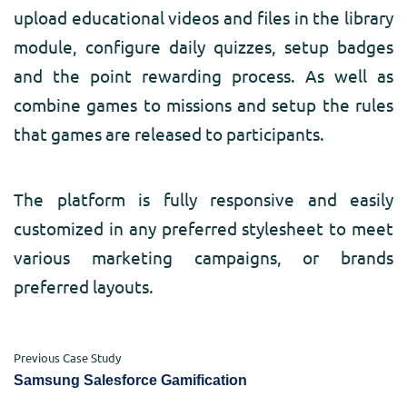
upload educational videos and files in the library
module, configure daily quizzes, setup badges
and the point rewarding process. As well as
combine games to missions and setup the rules
that games are released to participants.
The platform is fully responsive and easily
customized in any preferred stylesheet to meet
various marketing campaigns, or brands
preferred layouts.
Previous Case Study
Samsung Salesforce Gamification