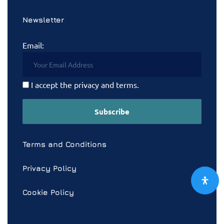
Newsletter
Email:
I accept the privacy and terms.
Terms and Conditions
Privacy Policy
Cookie Policy