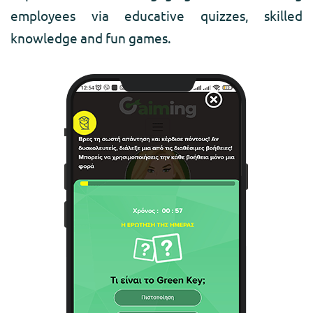
employees via educative quizzes, skilled
knowledge and fun games.