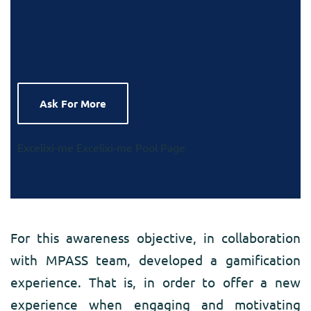
Ask For More
Excelixi-me
Excelixi-me Pool Page
For this awareness objective, in collaboration
with MPASS team, developed a gamification
experience. That is, in order to offer a new
experience when engaging and motivating