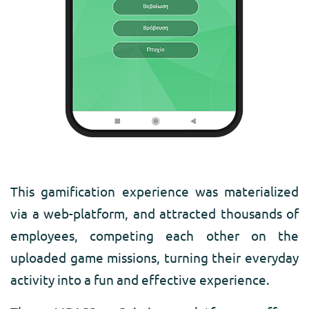
This gamification experience was materialized
via a web-platform, and attracted thousands of
employees, competing each other on the
uploaded game missions, turning their everyday
activity into a fun and effective experience.