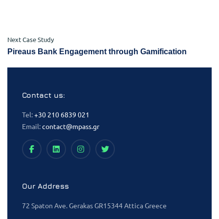
Next Case Study
Pireaus Bank Engagement through Gamification
Contact us:
Tel:
+30 210 6839 021
Email:
contact@mpass.gr
Our Address
72 Spaton Ave. Gerakas GR15344 Attica Greece