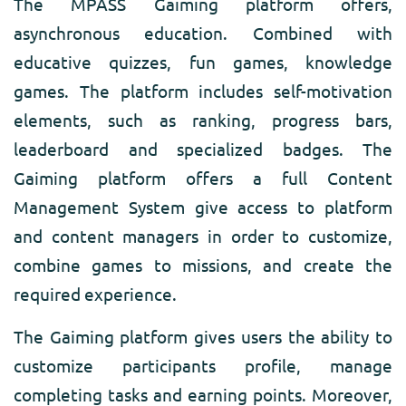
The MPASS Gaiming platform offers,
asynchronous education. Combined with
educative quizzes, fun games, knowledge
games. The platform includes self-motivation
elements, such as ranking, progress bars,
leaderboard and specialized badges. The
Gaiming platform offers a full Content
Management System give access to platform
and content managers in order to customize,
combine games to missions, and create the
required experience.
The Gaiming platform gives users the ability to
customize participants profile, manage
completing tasks and earning points. Moreover,