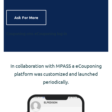
Ask For More
Couponing cms
eCouponing log-in
In collaboration with MPASS a eCouponing
platform was customized and launched
periodically.