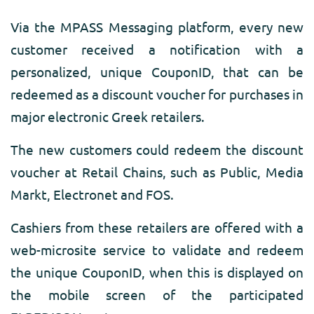
Via the MPASS Messaging platform, every new
customer received a notification with a
personalized, unique CouponID, that can be
redeemed as a discount voucher for purchases in
major electronic Greek retailers.
The new customers could redeem the discount
voucher at Retail Chains, such as Public, Media
Markt, Electronet and FOS.
Cashiers from these retailers are offered with a
web-microsite service to validate and redeem
the unique CouponID, when this is displayed on
the mobile screen of the participated