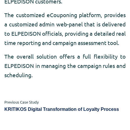
ELPEDISON customers.
The customized eCouponing platform, provides
a customized admin web-panel that is delivered
to ELPEDISON officials, providing a detailed real
time reporting and campaign assessment tool.
The overall solution offers a full flexibility to
ELPEDISON in managing the campaign rules and
scheduling.
Previous Case Study
KRITIKOS Digital Transformation of Loyalty Process