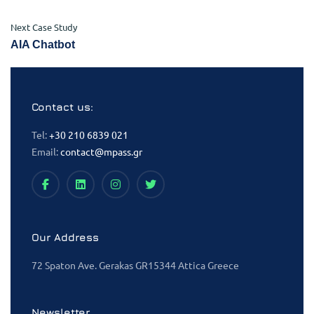
Next Case Study
AIA Chatbot
Contact us:
Tel:
+30 210 6839 021
Email:
contact@mpass.gr
Our Address
72 Spaton Ave. Gerakas GR15344 Attica Greece
Newsletter