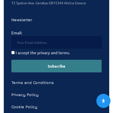
72 Spaton Ave. Gerakas GR15344 Attica Greece
Newsletter
Email:
I accept the privacy and terms.
Terms and Conditions
Privacy Policy
Cookie Policy