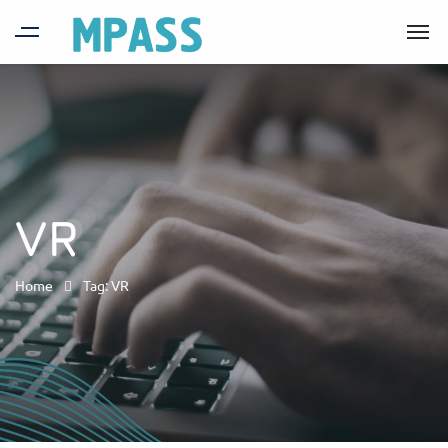
VR
Home
Tag: VR