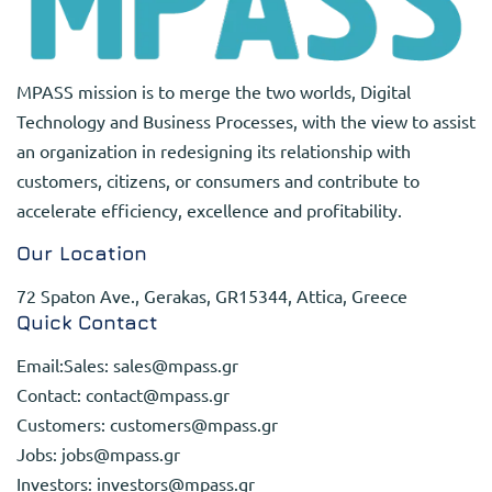
MPASS mission is to merge the two worlds, Digital
Technology and Business Processes, with the view to assist
an organization in redesigning its relationship with
customers, citizens, or consumers and contribute to
accelerate efficiency, excellence and profitability.
Our Location
72 Spaton Ave., Gerakas, GR15344, Attica, Greece
Quick Contact
Email:Sales:
sales@mpass.gr
Contact:
contact@mpass.gr
Customers:
customers@mpass.gr
Jobs:
jobs@mpass.gr
Investors:
investors@mpass.gr