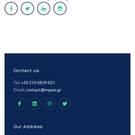
Contact us:
Tel:
+30 210 6839 021
Email:
contact@mpass.gr
Our Address