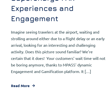
Experiences and
Engagement
Imagine seeing travelers at the airport, waiting and
strolling around either due to a flight delay or an early
arrival, looking for an interesting and challenging
activity. Does this picture sound familiar? We’re
certain that it does! Your customers’ wait time will not
be boring anymore, thanks to MPASS’ dynamic
Engagement and Gamification platform. It […]
Read More