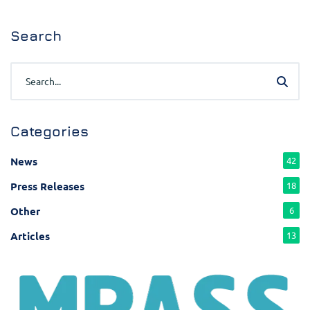
Search
Categories
News
42
Press Releases
18
Other
6
Articles
13