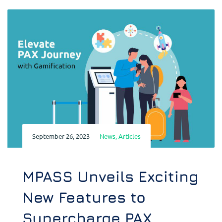
September 26, 2023
News
,
Articles
MPASS Unveils Exciting
New Features to
Supercharge PAX