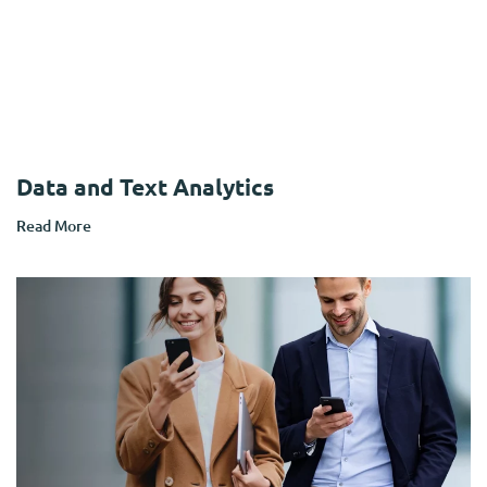
Data and Text Analytics
Read More