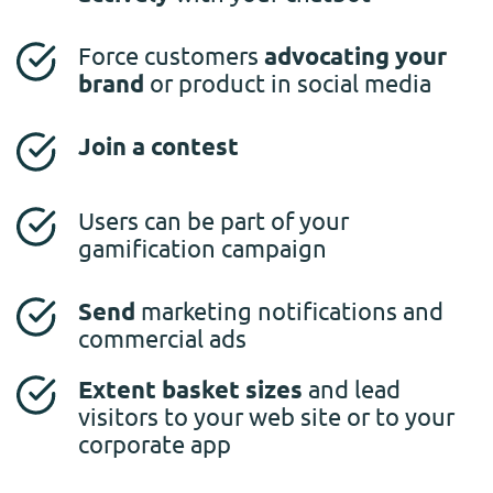
Force customers
advocating your
brand
or product in social media
Join a contest
Users can be part of your
gamification campaign
Send
marketing notifications and
commercial ads
Extent basket sizes
and lead
visitors to your web site or to your
corporate app