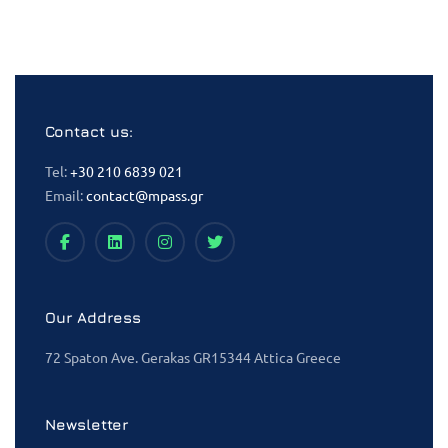
Contact us:
Tel:
+30 210 6839 021
Email:
contact@mpass.gr
Our Address
72 Spaton Ave. Gerakas GR15344 Attica Greece
Newsletter