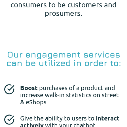
consumers to be customers and
prosumers.
Our engagement services
can be utilized in order to:
Boost
purchases of a product and
increase walk-in statistics on street
& eShops
Give the ability to users to
interact
actively
with your chatbot