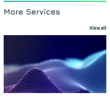
More Services
View all