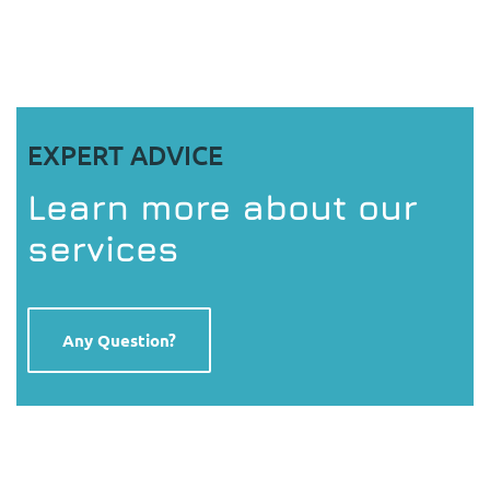
EXPERT ADVICE
Learn more about our
services
Any Question?