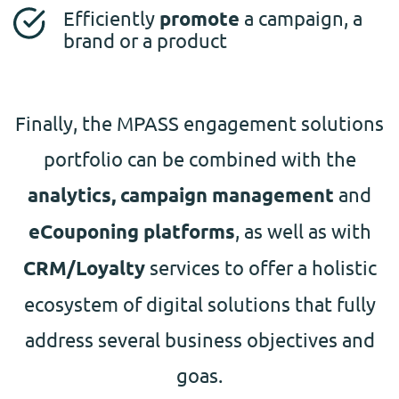
Efficiently
promote
a campaign, a
brand or a product
Finally, the MPASS engagement solutions
portfolio can be combined with the
analytics, campaign management
and
eCouponing platforms
, as well as with
CRM/Loyalty
services to offer a holistic
ecosystem of digital solutions that fully
address several business objectives and
goas.