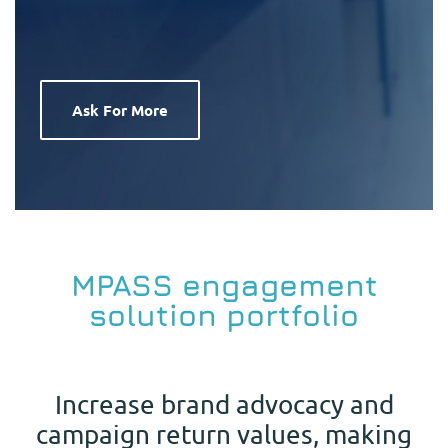
Ask For More
MPASS engagement
solution portfolio
Increase brand advocacy and
campaign return values, making