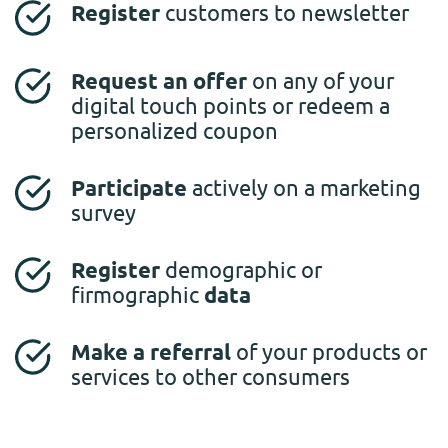
Register
customers to newsletter
Request an offer
on any of your
digital touch points or redeem a
personalized coupon
Participate
actively on a marketing
survey
Register
demographic or
firmographic
data
Make a referral
of your products or
services to other consumers