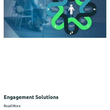
Engagement Solutions
Read More