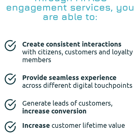
engagement services, you
are able to:
Create consistent interactions
with citizens, customers and loyalty
members
Provide seamless experience
across different digital touchpoints
Generate leads of customers,
increase conversion
Increase
customer lifetime value