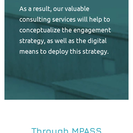
As a result, our valuable
consulting services will help to
conceptualize the engagement
strategy, as well as the digital
means to deploy this strategy.
Through MPASS