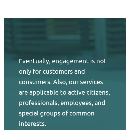
Eventually, engagement is not
only for customers and
consumers. Also, our services
are applicable to active citizens,
professionals, employees, and
special groups of common
interests.