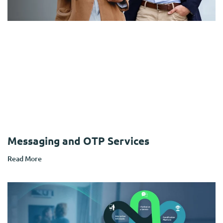
Messaging and OTP Services
Read More