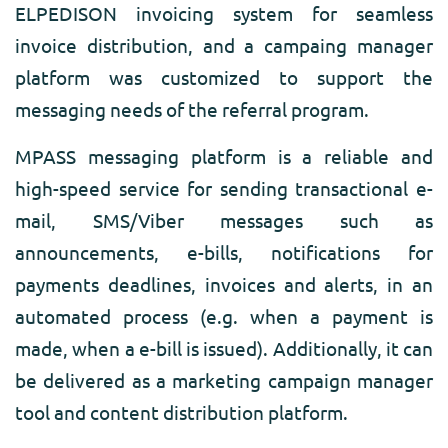
ELPEDISON invoicing system for seamless
invoice distribution, and a campaing manager
platform was customized to support the
messaging needs of the referral program.
MPASS messaging platform is a reliable and
high-speed service for sending transactional e-
mail, SMS/Viber messages such as
announcements, e-bills, notifications for
payments deadlines, invoices and alerts, in an
automated process (e.g. when a payment is
made, when a e-bill is issued). Additionally, it can
be delivered as a marketing campaign manager
tool and content distribution platform.