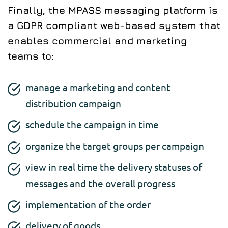
Finally, the MPASS messaging platform is
a GDPR compliant web-based system that
enables commercial and marketing
teams to:
manage a marketing and content
distribution campaign
schedule the campaign in time
organize the target groups per campaign
view in real time the delivery statuses of
messages and the overall progress
implementation of the order
delivery of goods