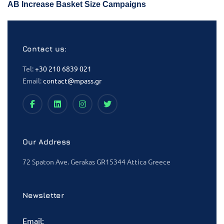
AB Increase Basket Size Campaigns
Contact us:
Tel:
+30 210 6839 021
Email:
contact@mpass.gr
Our Address
72 Spaton Ave. Gerakas GR15344 Attica Greece
Newsletter
Email: