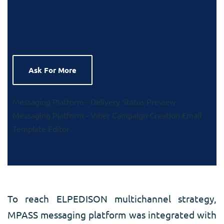
Ask For More
Messaging Platform - Delivery Status Preview
Messaging Platform - Viber Campaign Creation
Email
Template Editor
To reach ELPEDISON multichannel strategy,
MPASS messaging platform was integrated with