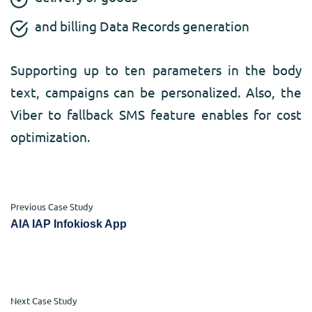
and billing Data Records generation
Supporting up to ten parameters in the body
text, campaigns can be personalized. Also, the
Viber to fallback SMS feature enables for cost
optimization.
Previous Case Study
AIA IAP Infokiosk App
Next Case Study