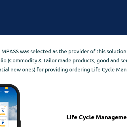
 MPASS was selected as the provider of this solution.
olio (Commodity & Tailor made products, good and serv
tial new ones) for providing ordering Life Cycle M
Life Cycle Manageme