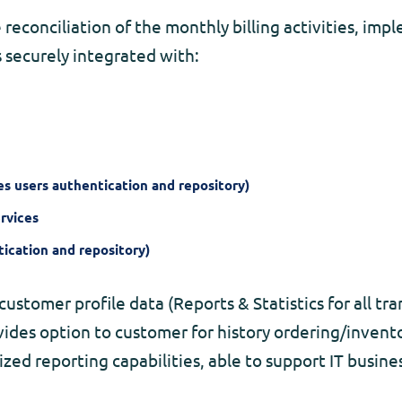
econciliation of the monthly billing activities, im
s securely integrated with:
s users authentication and repository)
rvices
ication and repository)
customer profile data (Reports & Statistics for all tran
vides option to customer for history ordering/invento
ized reporting capabilities, able to support IT busi