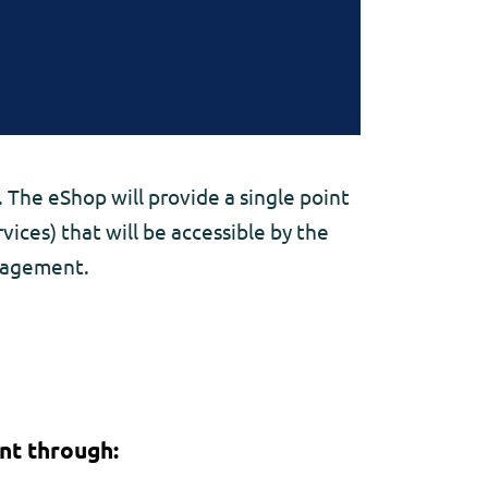
 The eShop will provide a single point
ices) that will be accessible by the
anagement.
nt through: