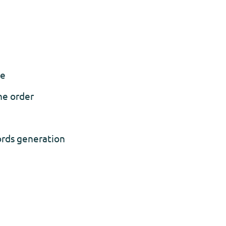
se
he order
ords generation