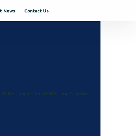
st News
Contact Us
t
B2B E-shop Orders
B2B E-shop Statistics