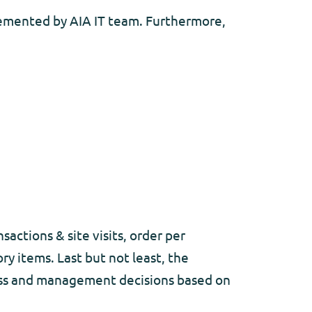
plemented by AIA IT team. Furthermore,
sactions & site visits, order per
ry items. Last but not least, the
ness and management decisions based on