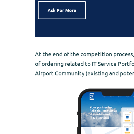
Ask For More
At the end of the competition process,
of ordering related to IT Service Portf
Airport Community (existing and poten