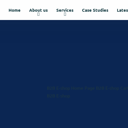
Home
About us
Services
Case Studies
Late
B2B E-shop Home Page
B2B E-shop Car
B2B E-shop