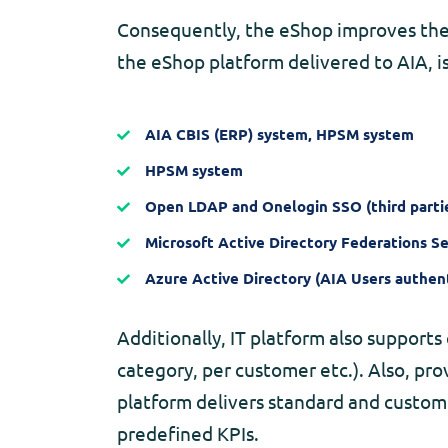
Consequently, the eShop improves the r
the eShop platform delivered to AIA, i
AIA CBIS (ERP) system, HPSM system
HPSM system
Open LDAP and Onelogin SSO (third partie
Microsoft Active Directory Federations Se
Azure Active Directory (AIA Users authent
Additionally, IT platform also supports 
category, per customer etc.). Also, pro
platform delivers standard and custom
predefined KPIs.