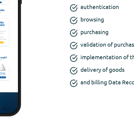
authentication
browsing
purchasing
validation of purcha
implementation of t
delivery of goods
and billing Data Rec