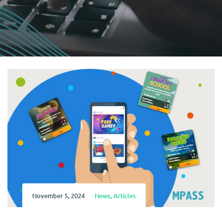
November 5, 2024
News
,
Articles