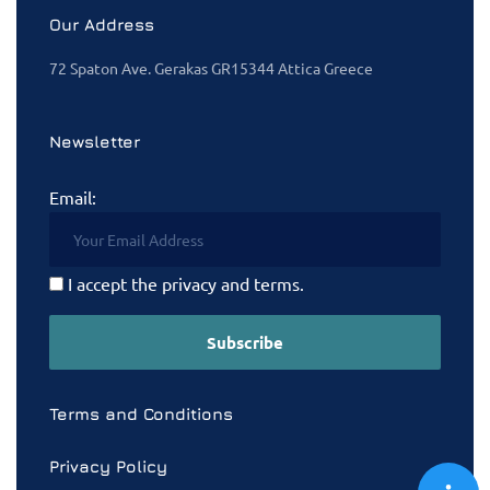
Our Address
72 Spaton Ave. Gerakas GR15344 Attica Greece
Newsletter
Email:
I accept the privacy and terms.
Terms and Conditions
Privacy Policy