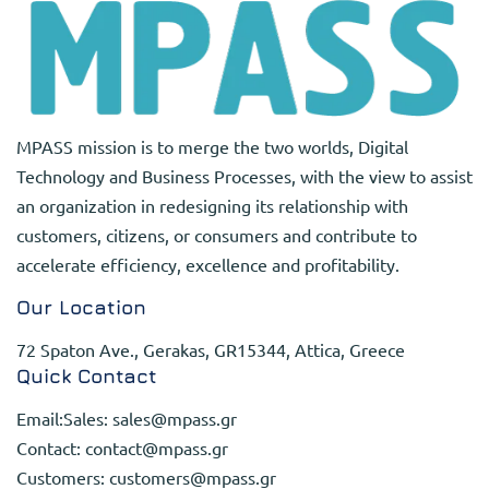
MPASS mission is to merge the two worlds, Digital
Technology and Business Processes, with the view to assist
an organization in redesigning its relationship with
customers, citizens, or consumers and contribute to
accelerate efficiency, excellence and profitability.
Our Location
72 Spaton Ave., Gerakas, GR15344, Attica, Greece
Quick Contact
Email:Sales:
sales@mpass.gr
Contact:
contact@mpass.gr
Customers:
customers@mpass.gr