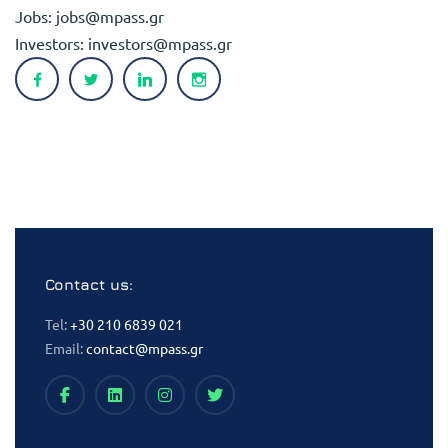
Jobs:
jobs@mpass.gr
Investors:
investors@mpass.gr
Contact us:
Tel:
+30 210 6839 021
Email:
contact@mpass.gr