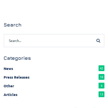
Search
Categories
News
42
Press Releases
18
Other
6
Articles
13