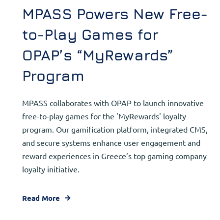
MPASS Powers New Free-
to-Play Games for
OPAP’s “MyRewards”
Program
MPASS collaborates with OPAP to launch innovative
free-to-play games for the 'MyRewards' loyalty
program. Our gamification platform, integrated CMS,
and secure systems enhance user engagement and
reward experiences in Greece’s top gaming company
loyalty initiative.
Read More