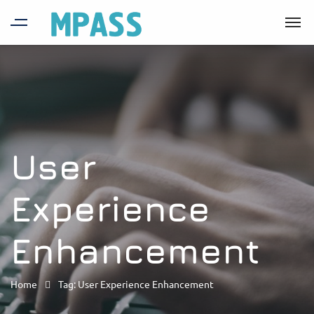
User
Experience
Enhancement
Home
Tag: User Experience Enhancement