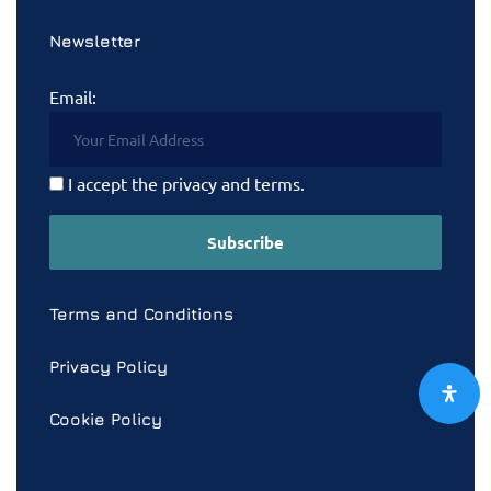
Newsletter
Email:
I accept the privacy and terms.
Terms and Conditions
Privacy Policy
Cookie Policy