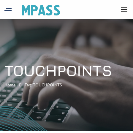
TOUCHPOINTS
Home
Tag: TOUCHPOINTS