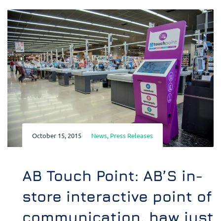
October 15, 2015
News
,
Press Releases
AB Touch Point: AB’S in-
store interactive point of
communication, haw just