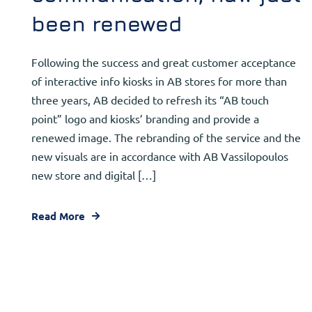
been renewed
Following the success and great customer acceptance
of interactive info kiosks in AB stores for more than
three years, AB decided to refresh its “AB touch
point” logo and kiosks’ branding and provide a
renewed image. The rebranding of the service and the
new visuals are in accordance with AB Vassilopoulos
new store and digital […]
Read More