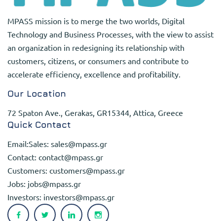
MPASS mission is to merge the two worlds, Digital
Technology and Business Processes, with the view to assist
an organization in redesigning its relationship with
customers, citizens, or consumers and contribute to
accelerate efficiency, excellence and profitability.
Our Location
72 Spaton Ave., Gerakas, GR15344, Attica, Greece
Quick Contact
Email:Sales:
sales@mpass.gr
Contact:
contact@mpass.gr
Customers:
customers@mpass.gr
Jobs:
jobs@mpass.gr
Investors:
investors@mpass.gr