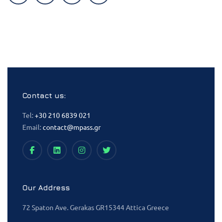
Contact us:
Tel:
+30 210 6839 021
Email:
contact@mpass.gr
Our Address
72 Spaton Ave. Gerakas GR15344 Attica Greece