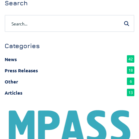
Search
Categories
News
42
Press Releases
18
Other
6
Articles
13