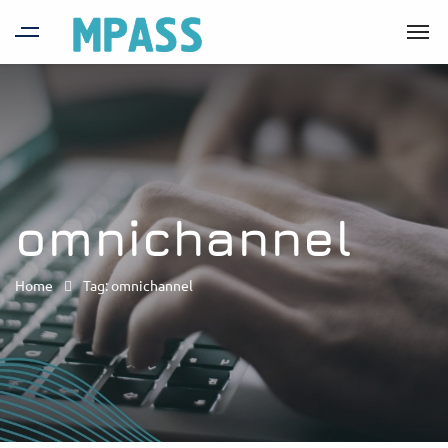
omnichannel
Home
Tag: omnichannel