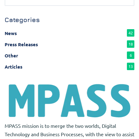
Categories
News
42
Press Releases
18
Other
6
Articles
13
MPASS mission is to merge the two worlds, Digital
Technology and Business Processes, with the view to assist