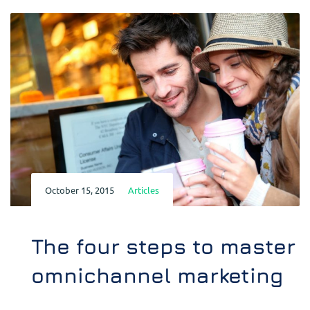
October 15, 2015
Articles
The four steps to master
omnichannel marketing