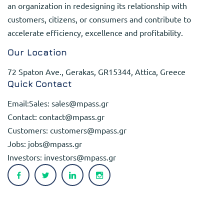
an organization in redesigning its relationship with
customers, citizens, or consumers and contribute to
accelerate efficiency, excellence and profitability.
Our Location
72 Spaton Ave., Gerakas, GR15344, Attica, Greece
Quick Contact
Email:Sales:
sales@mpass.gr
Contact:
contact@mpass.gr
Customers:
customers@mpass.gr
Jobs:
jobs@mpass.gr
Investors:
investors@mpass.gr