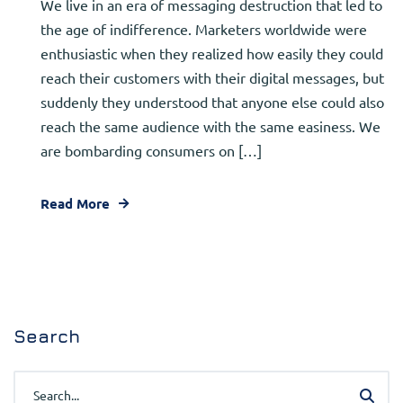
We live in an era of messaging destruction that led to
the age of indifference. Marketers worldwide were
enthusiastic when they realized how easily they could
reach their customers with their digital messages, but
suddenly they understood that anyone else could also
reach the same audience with the same easiness. We
are bombarding consumers on […]
Read More
Search