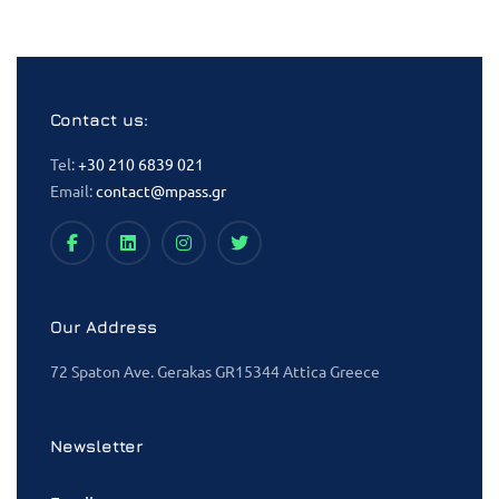
Contact us:
Tel:
+30 210 6839 021
Email:
contact@mpass.gr
Our Address
72 Spaton Ave. Gerakas GR15344 Attica Greece
Newsletter