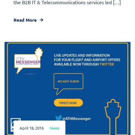
the B2B IT & Telecommunications services led […]
Read More
April 18, 2016
News