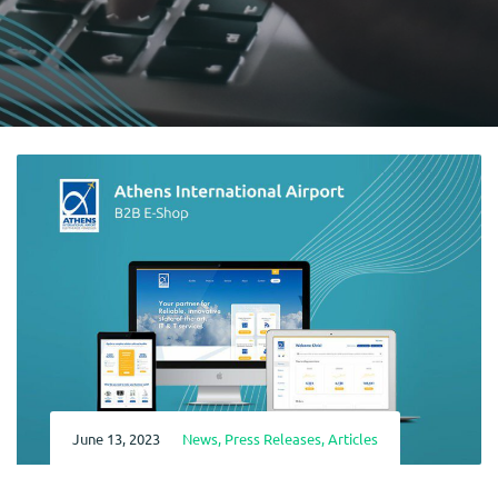
June 13, 2023
News
,
Press Releases
,
Articles