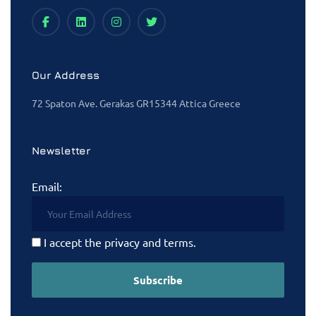
Our Address
72 Spaton Ave. Gerakas GR15344 Attica Greece
Newsletter
Email:
I accept the privacy and terms.