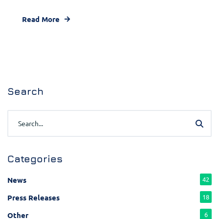
Read More
Search
Categories
News
42
Press Releases
18
Other
6