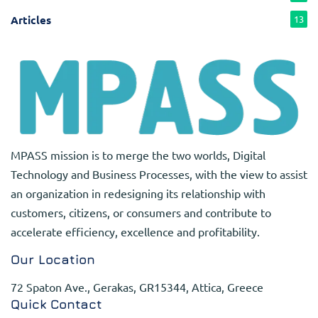
Articles
13
MPASS mission is to merge the two worlds, Digital
Technology and Business Processes, with the view to assist
an organization in redesigning its relationship with
customers, citizens, or consumers and contribute to
accelerate efficiency, excellence and profitability.
Our Location
72 Spaton Ave., Gerakas, GR15344, Attica, Greece
Quick Contact