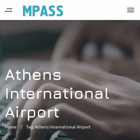
Athens
International
Airport
Home
Tag: Athens International Airport