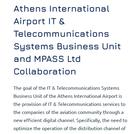
Athens International
Airport IT &
Telecommunications
Systems Business Unit
and MPASS Ltd
Collaboration
The goal of the IT & Telecommunications Systems
Business Unit of the Athens International Airport is
the provision of IT & Telecommunications services to
the companies of the aviation community through a
new efficient digital channel. Specifically, the need to
optimize the operation of the distribution channel of