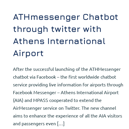
ATHmessenger Chatbot
through twitter with
Athens International
Airport
After the successful launching of the ATHMessenger
chatbot via Facebook – the first worldwide chatbot
service providing live information for airports through
Facebook Messenger – Athens International Airport
(AIA) and MPASS cooperated to extend the
AirMessenger service on Twitter. The new channel
aims to enhance the experience of all the AIA visitors
and passengers even […]