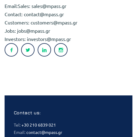
Email:Sales:
sales@mpass.gr
Contact:
contact@mpass.gr
Customers:
customers@mpass.gr
Jobs:
jobs@mpass.gr
Investors:
investors@mpass.gr
Contact us:
Tel:
+30 210 6839 021
Email:
contact@mpass.gr