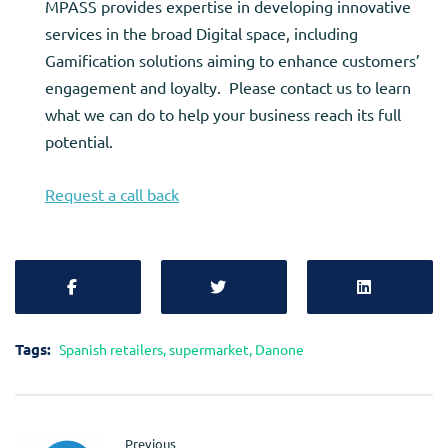
MPASS provides expertise in developing innovative
services in the broad Digital space, including
Gamification solutions aiming to enhance customers’
engagement and loyalty. Please contact us to learn
what we can do to help your business reach its full
potential.
Request a call back
Tags:
Spanish retailers
,
supermarket
,
Danone
Previous