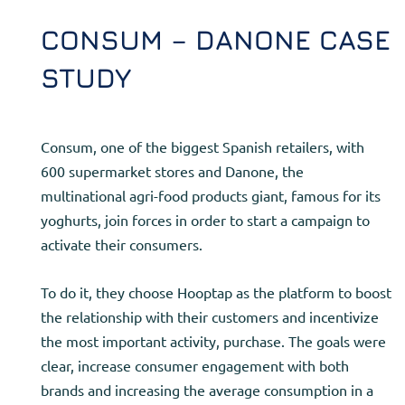
CONSUM – DANONE CASE
STUDY
Consum, one of the biggest Spanish retailers, with
600 supermarket stores and Danone, the
multinational agri-food products giant, famous for its
yoghurts, join forces in order to start a campaign to
activate their consumers.
To do it, they choose Hooptap as the platform to boost
the relationship with their customers and incentivize
the most important activity, purchase. The goals were
clear, increase consumer engagement with both
brands and increasing the average consumption in a