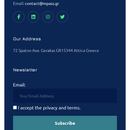
Email:
contact@mpass.gr
Our Address
72 Spaton Ave. Gerakas GR15344 Attica Greece
Newsletter
Email:
I accept the privacy and terms.