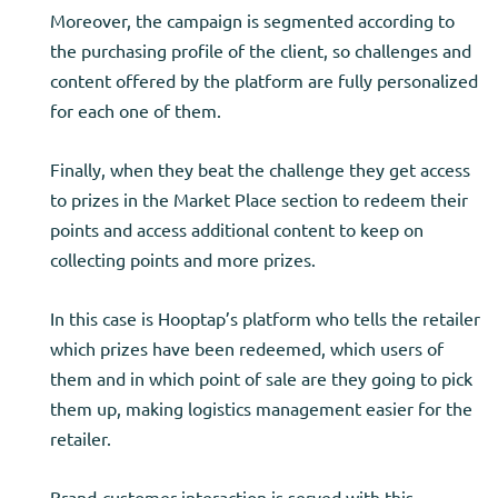
Moreover, the campaign is segmented according to
the purchasing profile of the client, so challenges and
content offered by the platform are fully personalized
for each one of them.
Finally, when they beat the challenge they get access
to prizes in the Market Place section to redeem their
points and access additional content to keep on
collecting points and more prizes.
In this case is Hooptap’s platform who tells the retailer
which prizes have been redeemed, which users of
them and in which point of sale are they going to pick
them up, making logistics management easier for the
retailer.
Brand-customer interaction is served with this