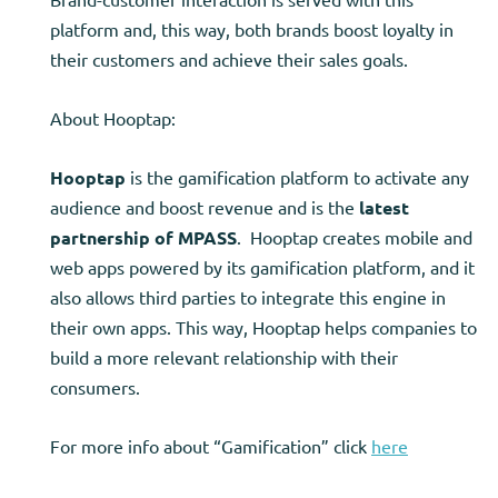
platform and, this way, both brands boost loyalty in
their customers and achieve their sales goals.
About Hooptap:
Hooptap
is the gamification platform to activate any
audience and boost revenue and is the
latest
partnership of MPASS
. Hooptap creates mobile and
web apps powered by its gamification platform, and it
also allows third parties to integrate this engine in
their own apps. This way, Hooptap helps companies to
build a more relevant relationship with their
consumers.
For more info about “Gamification” click
here