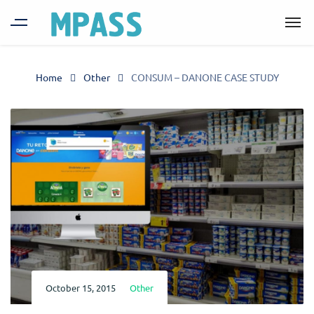
Home
Other
CONSUM – DANONE CASE STUDY
October 15, 2015
Other