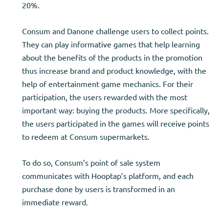
20%.
Consum and Danone challenge users to collect points.
They can play informative games that help learning
about the benefits of the products in the promotion
thus increase brand and product knowledge, with the
help of entertainment game mechanics. For their
participation, the users rewarded with the most
important way: buying the products. More specifically,
the users participated in the games will receive points
to redeem at Consum supermarkets.
To do so, Consum’s point of sale system
communicates with Hooptap’s platform, and each
purchase done by users is transformed in an
immediate reward.