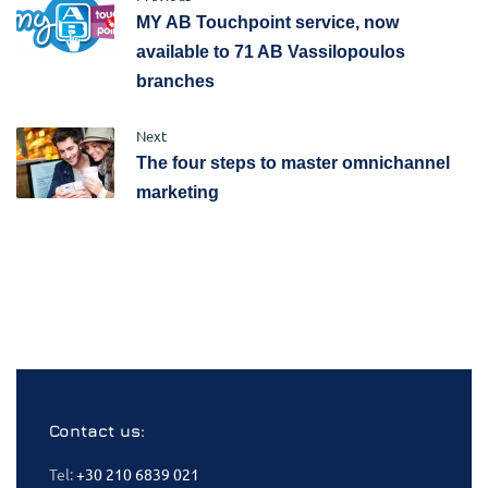
MY AB Touchpoint service, now
available to 71 AB Vassilopoulos
branches
Next
The four steps to master omnichannel
marketing
Contact us:
Tel:
+30 210 6839 021