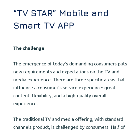
“TV STAR” Mobile and
Smart TV APP
The challenge
The emergence of today’s demanding consumers puts
new requirements and expectations on the TV and
media experience. There are three specific areas that
influence a consumer’s service experience: great
content, flexibility, and a high-quality overall
experience.
The traditional TV and media offering, with standard
channels product, is challenged by consumers. Half of