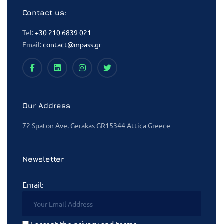
Contact us:
Tel:
+30 210 6839 021
Email:
contact@mpass.gr
Our Address
72 Spaton Ave. Gerakas GR15344 Attica Greece
Newsletter
Email:
I accept the privacy and terms.