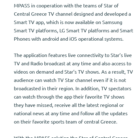
MPASS in cooperation with the teams of Star of
Central Greece TV channel designed and developed a
Smart TV app, which is now available on Samsung
Smart TV platforms, LG Smart TV platforms and Smart
Phones with android and iOS operational systems.
The application features live connectivity to Star’s live
TV and Radio broadcast at any time and also access to
videos on demand and Star’s TV shows. As a result, TV
audience can watch TV Star channel even if it is not
broadcasted in their region. In addition, TV spectators
can watch through the app their favorite TV shows
they have missed, receive all the latest regional or
national news at any time and follow all the updates
on their favorite sports team of central Greece.
With the MPASS solution the Star of Central Greece