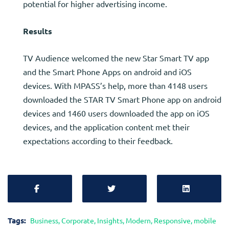
potential for higher advertising income.
Results
TV Audience welcomed the new Star Smart TV app
and the Smart Phone Apps on android and iOS
devices. With MPASS’s help, more than 4148 users
downloaded the STAR TV Smart Phone app on android
devices and 1460 users downloaded the app on iOS
devices, and the application content met their
expectations according to their feedback.
Tags:
Business
,
Corporate
,
Insights
,
Modern
,
Responsive
,
mobile