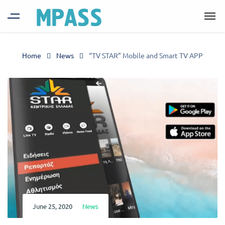
Home
News
“TV STAR” Mobile and Smart TV APP
June 25, 2020
News