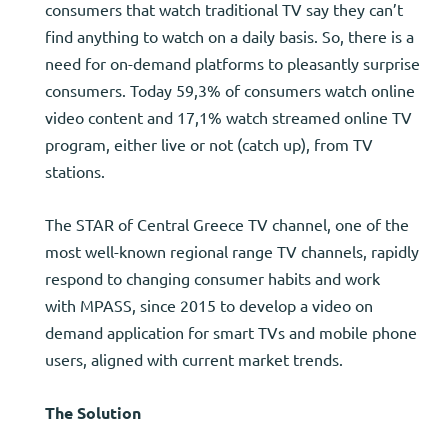
consumers that watch traditional TV say they can’t
find anything to watch on a daily basis. So, there is a
need for on-demand platforms to pleasantly surprise
consumers. Today 59,3% of consumers watch online
video content and 17,1% watch streamed online TV
program, either live or not (catch up), from TV
stations.
The STAR of Central Greece TV channel, one of the
most well-known regional range TV channels, rapidly
respond to changing consumer habits and work
with MPASS, since 2015 to develop a video on
demand application for smart TVs and mobile phone
users, aligned with current market trends.
The Solution