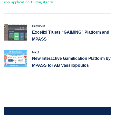
app
,
application
,
tv star
,
star tv
Previous
Excelixi Trusts “GAIMING” Platform and
MPASS
Next
New Interactive Gamification Platform by
MPASS for AB Vassilopoulos