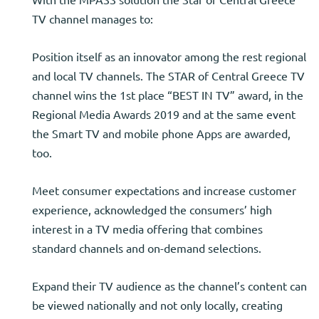
TV channel manages to:
Position itself as an innovator among the rest regional
and local TV channels. The STAR of Central Greece TV
channel wins the 1st place “BEST IN TV” award, in the
Regional Media Awards 2019 and at the same event
the Smart TV and mobile phone Apps are awarded,
too.
Meet consumer expectations and increase customer
experience, acknowledged the consumers’ high
interest in a TV media offering that combines
standard channels and on-demand selections.
Expand their TV audience as the channel’s content can
be viewed nationally and not only locally, creating