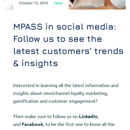
October 15, 2015
News
MPASS in social media:
Follow us to see the
latest customers’ trends
& insights
Interested in learning all the latest information and
insights about omnichannel loyalty marketing,
gamification and customer engagement?
Then make sure to follow us on
LinkedIn
,
and
Facebook
, to be the first one to know all the