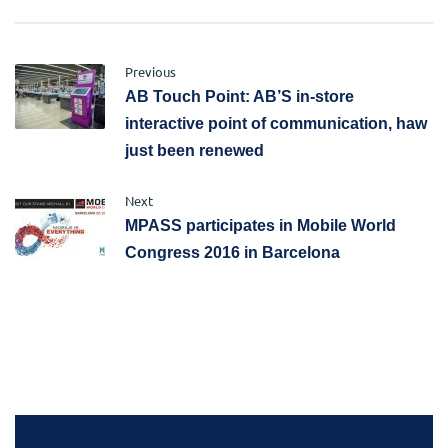
Previous
AB Touch Point: AB’S in-store
interactive point of communication, haw
just been renewed
Next
MPASS participates in Mobile World
Congress 2016 in Barcelona