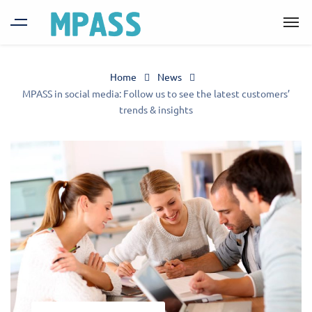
Home
News
MPASS in social media: Follow us to see the latest customers’
trends & insights