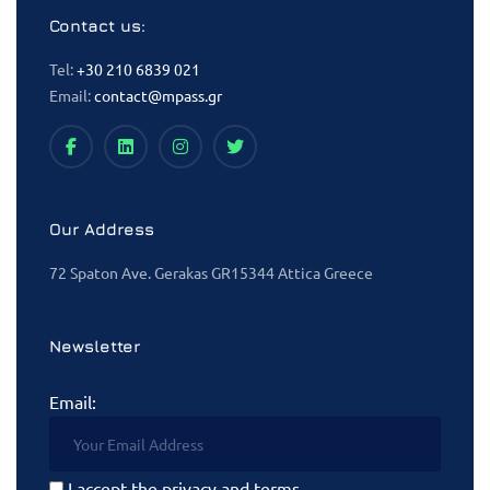
Contact us:
Tel:
+30 210 6839 021
Email:
contact@mpass.gr
Our Address
72 Spaton Ave. Gerakas GR15344 Attica Greece
Newsletter
Email:
I accept the privacy and terms.