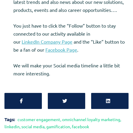
latest trends and also news about our new solutions,
products, events and also career opportunities….
You just have to click the “Follow” button to stay
connected to our activity available in
our
LinkedIn
Company Page
and the “Like” button to
be a fan of our
Facebook Page
.
We will make your Social media timeline a little bit
more interesting.
Tags:
customer engagement
,
omnichannel loyalty marketing
,
linkedin
,
social media
,
gamification
,
facebook